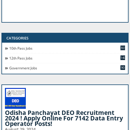
CATEGORIES
303
10th Pass Jobs
140
12th Pass Jobs
90
Government Jobs
Odisha Panchayat DEO Recruitment
2024 ! Apply Online For 7142 Data Entry
Operator Posts!
August 29, 2024