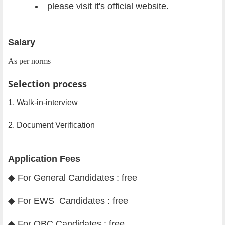
please visit it's official website.
Salary
As per norms
Selection process
1. Walk-in-interview
2. Document Verification
Application Fees
◆ For General Candidates : free
◆ For EWS Candidates : free
◆ For OBC Candidates : free