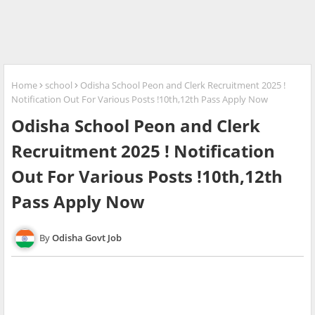
Home
school
Odisha School Peon and Clerk Recruitment 2025 !
Notification Out For Various Posts !10th,12th Pass Apply Now
Odisha School Peon and Clerk
Recruitment 2025 ! Notification
Out For Various Posts !10th,12th
Pass Apply Now
Odisha Govt Job