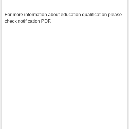
For more information about education qualification please
check notification PDF.