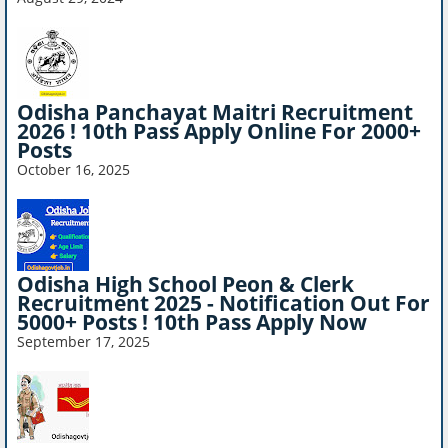
Odisha Panchayat Maitri Recruitment
2026 ! 10th Pass Apply Online For 2000+
Posts
October 16, 2025
Odisha High School Peon & Clerk
Recruitment 2025 - Notification Out For
5000+ Posts ! 10th Pass Apply Now
September 17, 2025