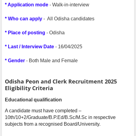
* Application mode
- Walk-in-interview
* Who can apply
- All Odisha candidates
* Place of posting
- Odisha
* Last / Interview Date
- 16/04/2025
* Gender
- Both Male and Female
Odisha Peon and Clerk Recruitment 2025
Eligibility Criteria
Educational qualification
A candidate must have completed –
10th/10+2/Graduate/B.P.Ed/B.Sc/M.Sc in respective
subjects from a recognised Board/University.