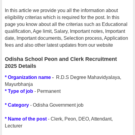
In this article we provide you all the information about
eligibility criterias which is required for the post. In this
page you know about all the criterias such as Educational
qualification, Age limit, Salary, Important notes, Important
date, Important documents, Selection process, Application
fees and also other latest updates from our website
Odisha School Peon and Clerk Recruitment
2025 Details
*
Organization name
-
R.D.S Degree Mahavidyalaya,
Mayurbhanja
*
Type of job
- Permanent
* Category
- Odisha Government job
* Name of the post
- Clerk,
Peon, DEO, Attendant,
Lecturer