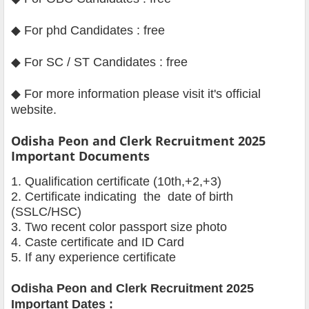
◆ For phd Candidates : free
◆ For SC / ST Candidates : free
◆
For more information please visit it's official
website
.
Odisha Peon and Clerk Recruitment 2025
Important Documents
1. Qualification certificate (10th,+2,+3)
2. Certificate indicating the date of birth
(SSLC/HSC)
3. Two recent color passport size photo
4. Caste certificate and ID Card
5. If any experience certificate
Odisha Peon and Clerk
Recruitment 2025
Important Dates :