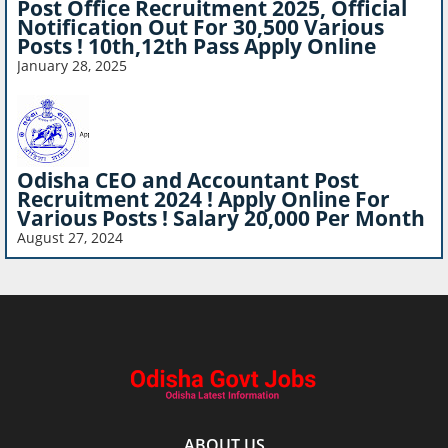
Post Office Recruitment 2025, Official
Notification Out For 30,500 Various
Posts ! 10th,12th Pass Apply Online
January 28, 2025
Odisha CEO and Accountant Post
Recruitment 2024 ! Apply Online For
Various Posts ! Salary 20,000 Per Month
August 27, 2024
ABOUT US