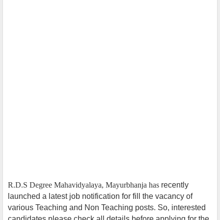
R.D.S Degree Mahavidyalaya, Mayurbhanja has
recently
launched a latest job notification for fill the vacancy of
various Teaching and Non Teaching posts. So, interested
candidates please check all details before applying for the