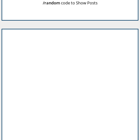
/random
code to Show Posts