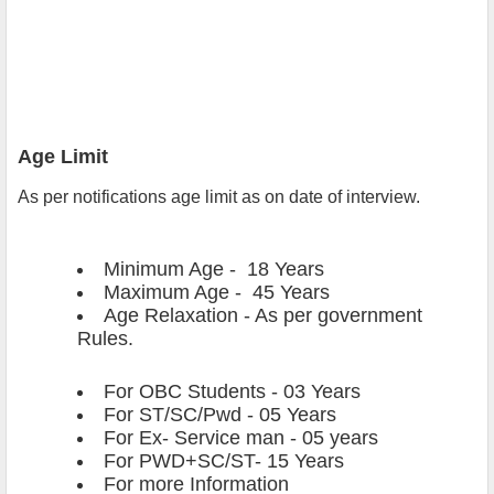
Age Limit
As per notifications age limit as on date of interview.
Minimum Age - 18 Years
Maximum Age - 45 Years
Age Relaxation - As per government
Rules.
For OBC Students
- 03 Years
For ST/SC/Pwd - 05 Years
For Ex- Service man - 05 years
For PWD+SC/ST- 15 Years
For more Information