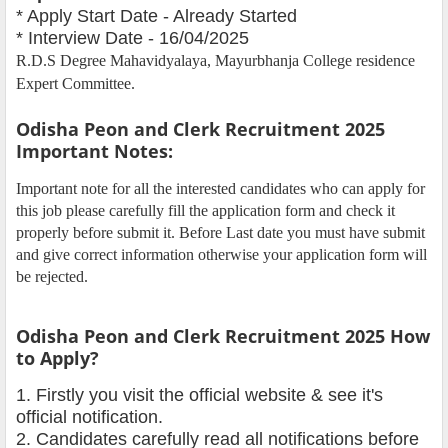
* Apply Start Date - Already Started
* Interview Date - 16/04/2025
R.D.S Degree Mahavidyalaya, Mayurbhanja College residence
Expert Committee.
Odisha Peon and Clerk Recruitment 2025
Important Notes:
Important note for all the interested candidates who can apply for
this job please carefully fill the application form and check it
properly before submit it. Before Last date you must have submit
and give correct information otherwise your application form will
be rejected.
Odisha Peon and Clerk Recruitment 2025 How
to Apply?
1. Firstly you visit the official website & see it's
official notification.
2. Candidates carefully read all notifications before