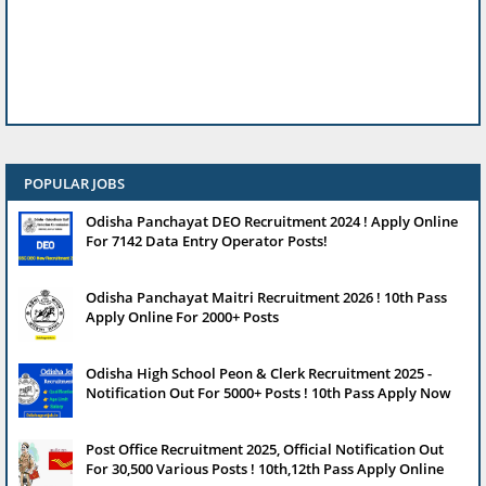
POPULAR JOBS
Odisha Panchayat DEO Recruitment 2024 ! Apply Online
For 7142 Data Entry Operator Posts!
Odisha Panchayat Maitri Recruitment 2026 ! 10th Pass
Apply Online For 2000+ Posts
Odisha High School Peon & Clerk Recruitment 2025 -
Notification Out For 5000+ Posts ! 10th Pass Apply Now
Post Office Recruitment 2025, Official Notification Out
For 30,500 Various Posts ! 10th,12th Pass Apply Online