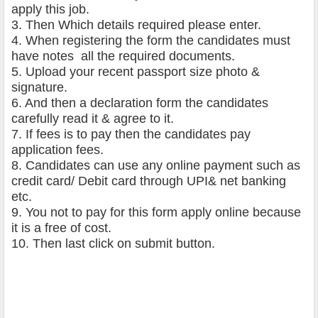
apply this job.
3. Then Which details required please enter.
4. When registering the form the candidates must
have notes all the required documents.
5. Upload your recent passport size photo &
signature.
6. And then a declaration form the candidates
carefully read it & agree to it.
7. If fees is to pay then the candidates pay
application fees.
8. Candidates can use any online payment such as
credit card/ Debit card through UPI& net banking
etc.
9. You not to pay for this form apply online because
it is a free of cost.
10. Then last click on submit button.