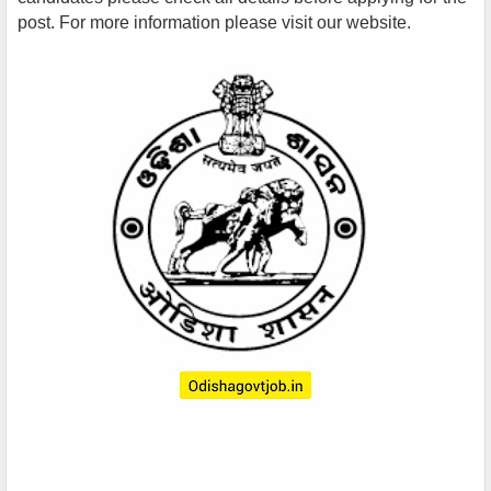
post. For more information please visit our website.