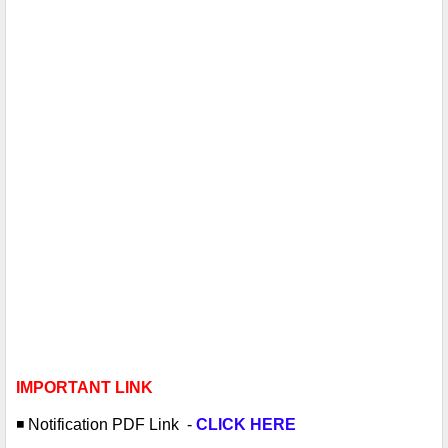
IMPORTANT LINK
◾️ Notification PDF
Link -
CLICK HERE