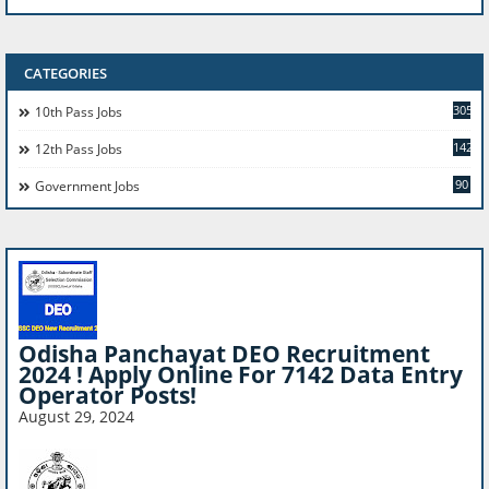
CATEGORIES
305
10th Pass Jobs
142
12th Pass Jobs
90
Government Jobs
Odisha Panchayat DEO Recruitment
2024 ! Apply Online For 7142 Data Entry
Operator Posts!
August 29, 2024