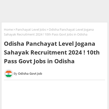
Home
Panchayat Level Jobs
Odisha Panchayat Level Jogana
Sahayak Recruitment 2024 ! 10th Pass Govt Jobs in Odisha
Odisha Panchayat Level Jogana
Sahayak Recruitment 2024 ! 10th
Pass Govt Jobs in Odisha
Odisha Govt Job