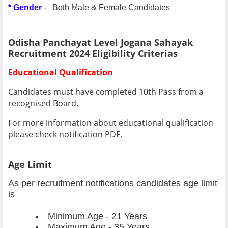
* Gender
- Both Male & Female Candidates
Odisha Panchayat Level Jogana Sahayak
Recruitment 2024 Eligibility Criterias
Educational Qualification
Candidates must have completed 10th Pass from a
recognised Board.
For more information about educational qualification
please check notification PDF.
Age Limit
As per recruitment notifications candidates age limit
is
Minimum Age - 21 Years
Maximum Age - 35 Years