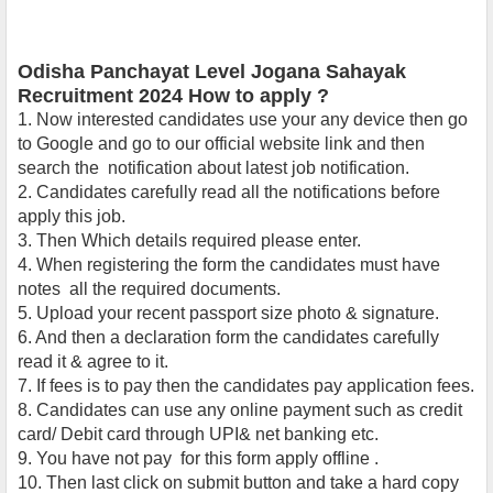
Odisha Panchayat Level Jogana Sahayak
Recruitment 2024 How to apply ?
1.
Now interested candidates use your any device then go
to Google and go to our official website link and then
search the notification about latest job notification.
2. Candidates carefully read all the notifications
before
apply this job.
3. Then Which details required please enter.
4. When registering the form the candidates must have
notes all the required documents.
5. Upload your recent passport size photo & signature.
6. And then a declaration form the candidates carefully
read it & agree to it.
7. If fees is to pay then the candidates pay application fees.
8. Candidates can use any online payment such as credit
card/ Debit card through UPI& net banking etc.
9. You have not pay for this form apply offline .
10. Then last click on submit button and take a hard copy