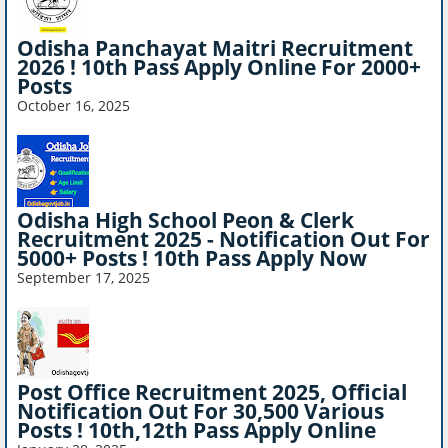
Odisha Panchayat Maitri Recruitment
2026 ! 10th Pass Apply Online For 2000+
Posts
October 16, 2025
Odisha High School Peon & Clerk
Recruitment 2025 - Notification Out For
5000+ Posts ! 10th Pass Apply Now
September 17, 2025
Post Office Recruitment 2025, Official
Notification Out For 30,500 Various
Posts ! 10th,12th Pass Apply Online