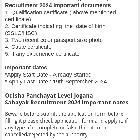
Recruitment 2024 important documents
1. Qualification certificate ( above mentioned
certificate)
2. Certificate indicating the date of birth
(SSLC/HSC)
3. Two recent color passport size photo
4. Caste certificate
5. If any experience certificate
Important dates
*Apply Start Date - Already Started
* Apply Last Date : 19th September 2024
Odisha Panchayat Level Jogana
Sahayak
Recruitment 2024 important notes
Beware before submit the application form before
filling it please check application form and apply it, if
any type of incomplete or false then it to be
cancelled/rejected by the authority.