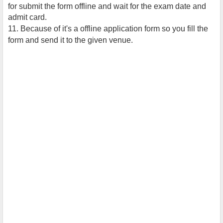
for submit the form offline and wait for the exam date and
admit card.
11. Because of it's a offline application form so you fill the
form and send it to the given venue.