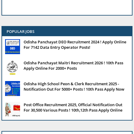
POPULAR JOBS
Odisha Panchayat DEO Recruitment 2024 ! Apply Online
For 7142 Data Entry Operator Posts!
Odisha Panchayat Maitri Recruitment 2026 ! 10th Pass
Apply Online For 2000+ Posts
Odisha High School Peon & Clerk Recruitment 2025 -
Notification Out For 5000+ Posts ! 10th Pass Apply Now
Post Office Recruitment 2025, Official Notification Out
For 30,500 Various Posts ! 10th,12th Pass Apply Online