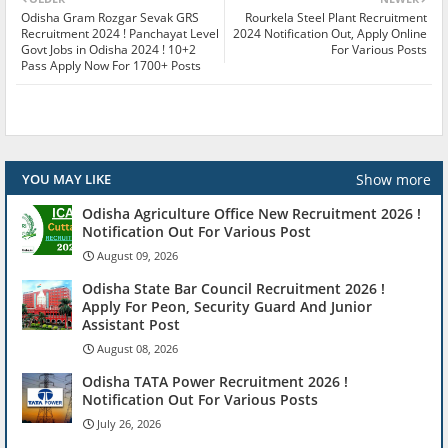
Odisha Gram Rozgar Sevak GRS
Rourkela Steel Plant Recruitment
Recruitment 2024 ! Panchayat Level
2024 Notification Out, Apply Online
Govt Jobs in Odisha 2024 ! 10+2
For Various Posts
Pass Apply Now For 1700+ Posts
Show more
YOU MAY LIKE
Odisha Agriculture Office New Recruitment 2026 !
Notification Out For Various Post
August 09, 2026
Odisha State Bar Council Recruitment 2026 !
Apply For Peon, Security Guard And Junior
Assistant Post
August 08, 2026
Odisha TATA Power Recruitment 2026 !
Notification Out For Various Posts
July 26, 2026