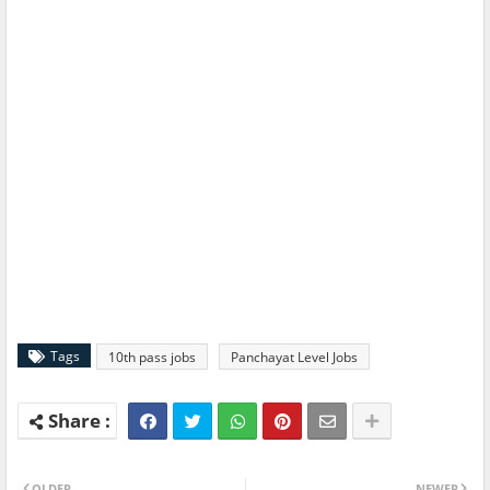
Tags
10th pass jobs
Panchayat Level Jobs
OLDER
NEWER