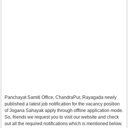
Panchayat Samiti Office, ChandraPur, Rayagada newly
published a latest job notification for the vacancy position
of Jogana Sahayak
apply throug
h offline application mode.
So, friends we request you to visit our website and check
out all the required notifications which is mentioned below.