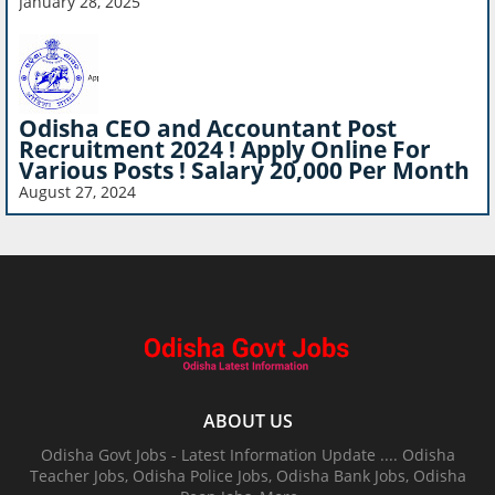
January 28, 2025
Odisha CEO and Accountant Post
Recruitment 2024 ! Apply Online For
Various Posts ! Salary 20,000 Per Month
August 27, 2024
ABOUT US
Odisha Govt Jobs - Latest Information Update .... Odisha
Teacher Jobs, Odisha Police Jobs, Odisha Bank Jobs, Odisha