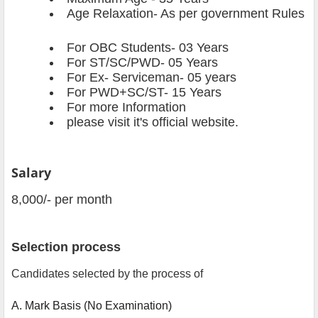
Age Relaxation- As per government Rules
For OBC Students
- 03 Years
For ST/SC/PWD- 05 Years
For Ex- Serviceman- 05 years
For PWD+SC/ST- 15 Years
For more Information
please visit it's official website.
Salary
8,000/- per month
Selection process
Candidates selected by the process of
A. Mark Basis (No Examination)