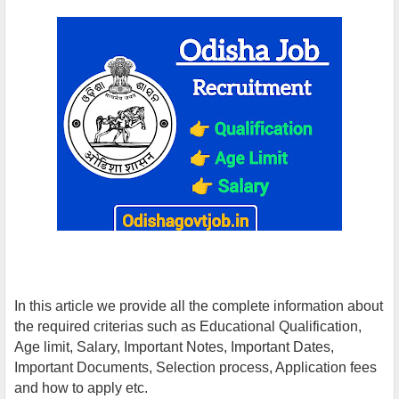
In this article we provide all the complete information about
the required criterias such as Educational Qualification,
Age limit, Salary, Important Notes, Important Dates,
Important Documents, Selection process, Application fees
and how to apply etc.