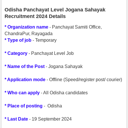
Odisha Panchayat Level Jogana Sahayak
Recruitment 2024 Details
*
Organization name
- Panchayat Samiti Office,
ChandraPur, Rayagada
*
Type of job
- Temporary
* Category
- Panchayat Level Job
* Name of the Post
- Jogana Sahayak
* Application mode
- Offline (Speed/register post/ courier)
* Who can apply
- All Odisha candidates
* Place of posting
- Odisha
* Last Date
- 19 September 2024