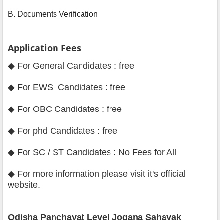
B. Documents Verification
Application Fees
◆ For General Candidates : free
◆ For EWS Candidates : free
◆ For OBC Candidates : free
◆ For phd Candidates : free
◆ For SC / ST Candidates : No Fees for All
◆
For more information please visit it's official
website
.
Odisha Panchayat Level Jogana Sahayak