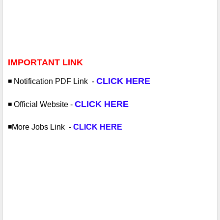
IMPORTANT LINK
CLICK HERE
◾️ Notification PDF
Link -
CLICK HERE
◾️ Official Website
-
◾️More Jobs
Link -
CLICK HERE