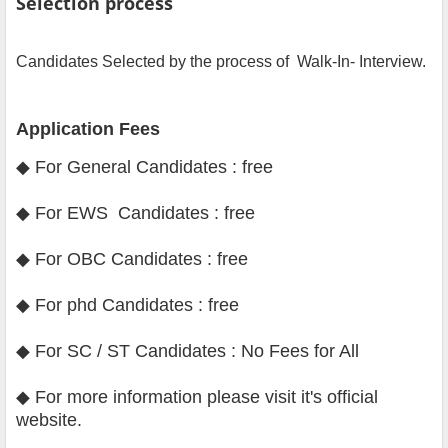
Selection process
Candidates Selected by the process of Walk-In- Interview.
Application Fees
◆ For General Candidates : free
◆ For EWS Candidates : free
◆ For OBC Candidates : free
◆ For phd Candidates : free
◆ For SC / ST Candidates : No Fees for All
◆
For more information please visit it's official
website
.