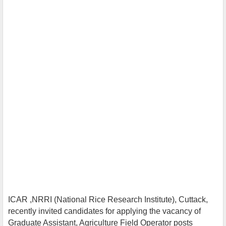
ICAR ,NRRI (National Rice Research Institute), Cuttack,
recently invited candidates for applying the vacancy of
Graduate Assistant, Agriculture Field Operator posts