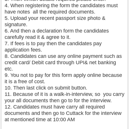
4. When registering the form the candidates must
have notes all the required documents.
5. Upload your recent passport size photo &
signature.
6. And then a declaration form the candidates
carefully read it & agree to it.
7. If fees is to pay then the candidates pay
application fees.
8. Candidates can use any online payment such as
credit card/ Debit card through UPI& net banking
etc.
9. You not to pay for this form apply online because
it is a free of cost.
10. Then last click on submit button.
11. Because of it is a walk-in-interview, so you carry
your all documents then go to for the interview.
12. Candidates must have carry all required
documents and then go to Cuttack for the interview
at mentioned time at 10:00 AM