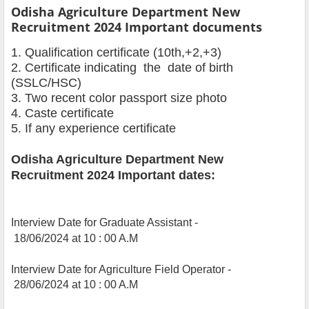
Odisha Agriculture Department New
Recruitment 2024 Important documents
1. Qualification certificate (10th,+2,+3)
2. Certificate indicating the date of birth
(SSLC/HSC)
3. Two recent color passport size photo
4. Caste certificate
5. If any experience certificate
Odisha Agriculture Department New
Recruitment 2024 Important dates:
Interview Date for Graduate Assistant -
18/06/2024 at 10 : 00 A.M
Interview Date for Agriculture Field Operator -
28/06/2024 at 10 : 00 A.M