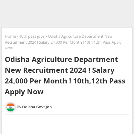
Home
10th pass jobs
Odisha Agriculture Department New
Recruitment 2024 ! Salary 24,000 Per Month ! 10th,12th Pass Apply
Now
Odisha Agriculture Department
New Recruitment 2024 ! Salary
24,000 Per Month ! 10th,12th Pass
Apply Now
Odisha Govt Job