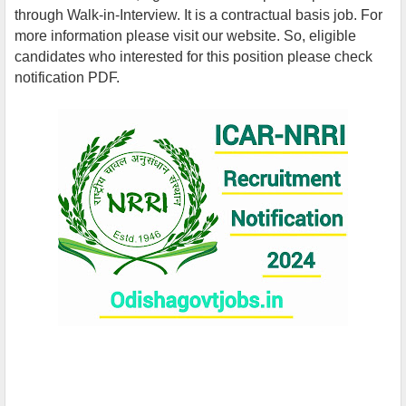
through Walk-in-Interview. It is a contractual basis job. For
more information please visit our website. So, eligible
candidates who interested for this position please check
notification PDF.