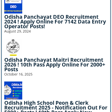
Odisha Panchayat DEO Recruitment
2024 ! Apply Online For 7142 Data Entry
Operator Posts!
August 29, 2024
Odisha Panchayat Maitri Recruitment
2026 ! 10th Pass Apply Online For 2000+
Posts
October 16, 2025
Odisha High School Peon & Clerk
Recruitment 2025 - Notification Out For