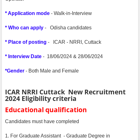
* Application mode
- Walk-in-Interview
* Who can apply
- Odisha candidates
* Place of posting
- ICAR - NRRI, Cuttack
* Interview Date
- 18/06/2024 & 28/06/2024
*Gender
- Both Male and Female
ICAR NRRI Cuttack New Recruitment
2024 Eligibility criteria
Educational qualification
Candidates must have completed
1. For Graduate Assistant - Graduate Degree in