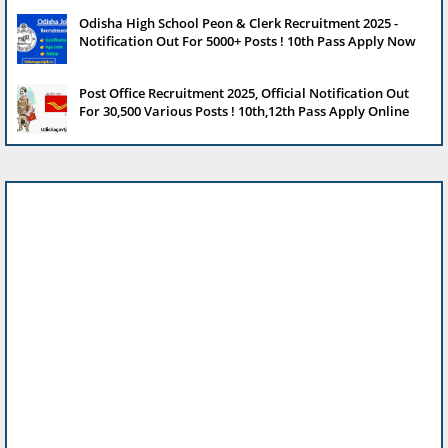
Odisha High School Peon & Clerk Recruitment 2025 -
Notification Out For 5000+ Posts ! 10th Pass Apply Now
Post Office Recruitment 2025, Official Notification Out
For 30,500 Various Posts ! 10th,12th Pass Apply Online