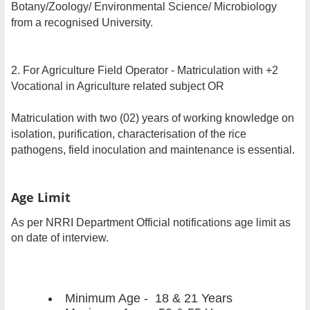
Botany/Zoology/ Environmental Science/ Microbiology
from a recognised University.
2. For Agriculture Field Operator - Matriculation with +2
Vocational in Agriculture related subject OR
Matriculation with two (02) years of working knowledge on
isolation, purification, characterisation of the rice
pathogens, field inoculation and maintenance is essential.
Age Limit
As per NRRI Department Official notifications age limit as
on date of interview.
Minimum Age - 18 & 21 Years