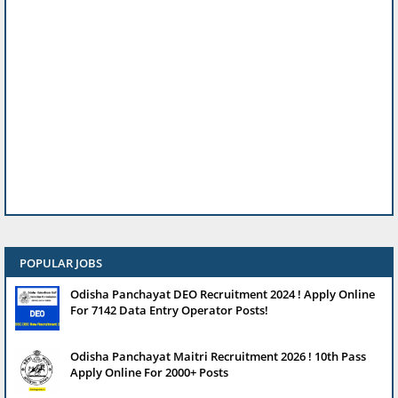
POPULAR JOBS
Odisha Panchayat DEO Recruitment 2024 ! Apply Online
For 7142 Data Entry Operator Posts!
Odisha Panchayat Maitri Recruitment 2026 ! 10th Pass
Apply Online For 2000+ Posts