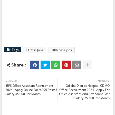
Tags
+3 Pass Jobs
10th pass jobs
OLDER
NEWER
IBPS Office Assistant Recruitment
Odisha District Hospital CDMO
2024 ! Apply Online For 9,995 Posts !
Office Recruitment 2024 ! Apply For
Salary 45,000 Per Month
Office Assistant And Attendant Post
! Salary 25,500 Per Month