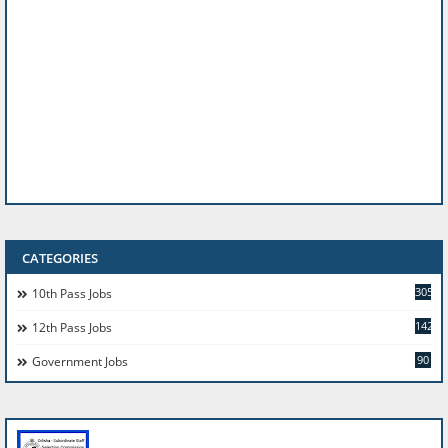
CATEGORIES
305
10th Pass Jobs
142
12th Pass Jobs
90
Government Jobs