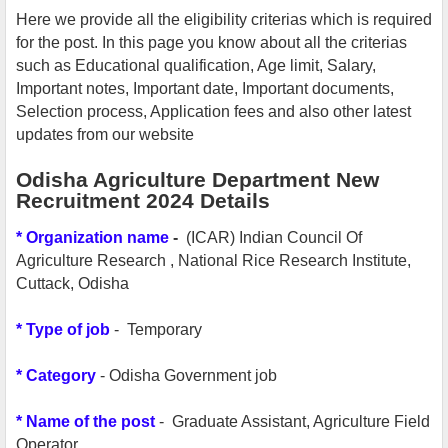
Here we provide all the eligibility criterias which is required
for the post. In this page you know about all the criterias
such as Educational qualification, Age limit, Salary,
Important notes, Important date, Important documents,
Selection process, Application fees and also other latest
updates from our website
Odisha Agriculture Department New
Recruitment 2024 Details
*
Organization name
-
(ICAR) Indian Council Of
Agriculture Research , National Rice Research Institute,
Cuttack, Odisha
*
Type of job
- Temporary
* Category
- Odisha Government job
* Name of the post
- Graduate Assistant, Agriculture Field
Operator