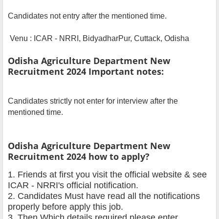
Candidates not entry after the mentioned time.
Venu : ICAR - NRRI, BidyadharPur, Cuttack, Odisha
Odisha Agriculture Department New
Recruitment 2024 Important notes:
Candidates strictly not enter for interview after the
mentioned time.
Odisha Agriculture Department New
Recruitment 2024 how to apply?
1. Friends at first you visit the official website & see
ICAR - NRRI's official notification.
2. Candidates Must have read all the notifications
properly before apply this job.
3. Then Which details required please enter.