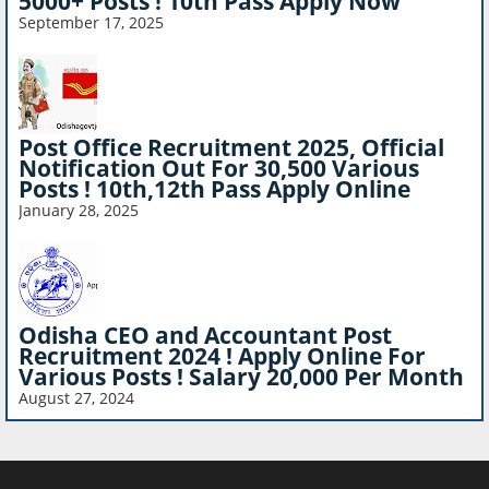
5000+ Posts ! 10th Pass Apply Now
September 17, 2025
Post Office Recruitment 2025, Official
Notification Out For 30,500 Various
Posts ! 10th,12th Pass Apply Online
January 28, 2025
Odisha CEO and Accountant Post
Recruitment 2024 ! Apply Online For
Various Posts ! Salary 20,000 Per Month
August 27, 2024