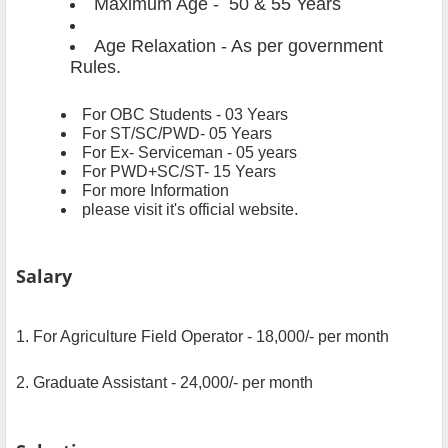
Maximum Age - 50 & 55 Years
Age Relaxation - As per government
Rules.
For OBC Students
- 03 Years
For ST/SC/PWD- 05 Years
For Ex- Serviceman - 05 years
For PWD+SC/ST- 15 Years
For more Information
.
please visit it's official website
Salary
1. For Agriculture Field Operator - 18,000/- per month
2. Graduate Assistant - 24,000/- per month