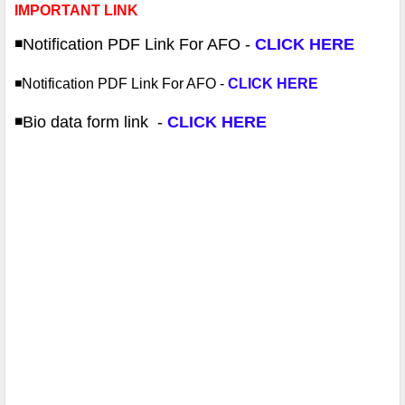
IMPORTANT LINK
◾️Notification PDF
Link For AFO -
CLICK HERE
◾️Notification PDF
Link For AFO -
CLICK HERE
◾️Bio data form link
-
CLICK HERE